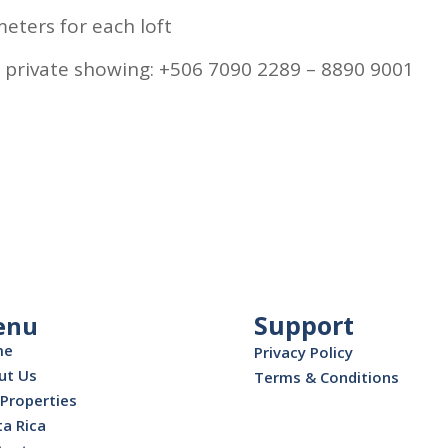
eters for each loft
 private showing: +506 7090 2289 – 8890 9001
Support
enu
me
Privacy Policy
ut Us
Terms & Conditions
Properties
a Rica