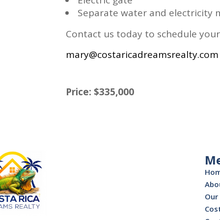
Separate water and electricity m
Contact us today to schedule your
mary@costaricadreamsrealty.com
Price: $335,000
M
Ho
Abo
Our 
Cost