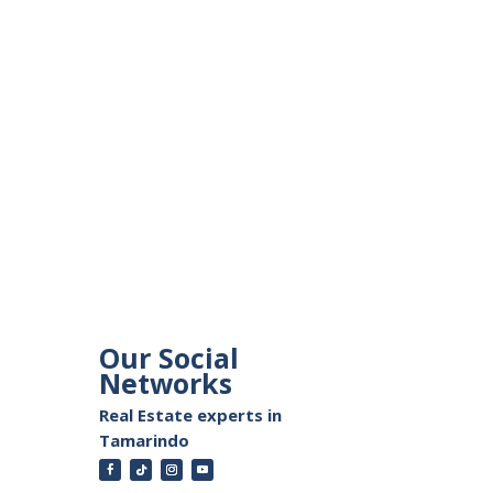
Our Social
Networks
Real Estate experts in
Tamarindo