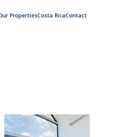
Our Properties
Costa Rica
Contact