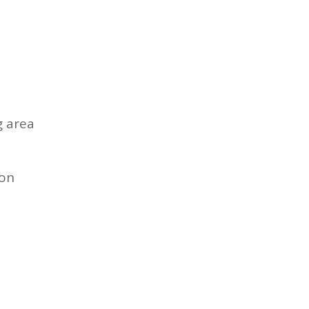
g area
ion