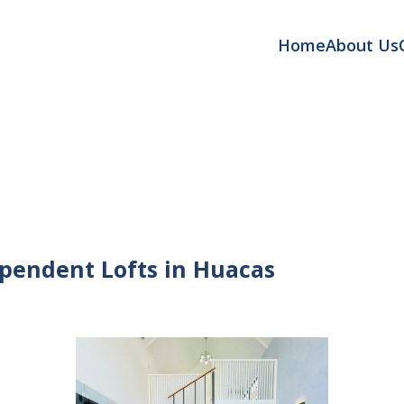
Home
About Us
pendent Lofts in Huacas