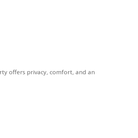
y offers privacy, comfort, and an