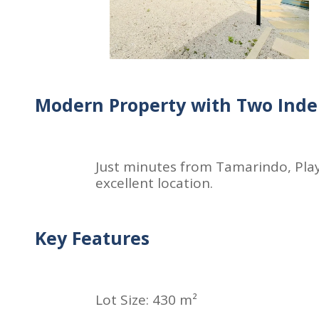
Modern Property with Two Inde
Just minutes from Tamarindo, Play
excellent location.
Key Features
Lot Size: 430 m²