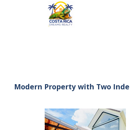
Modern Property with Two Inde