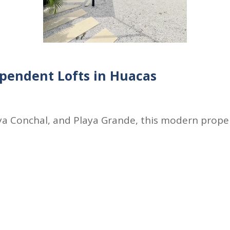
pendent Lofts in Huacas
a Conchal, and Playa Grande, this modern propert