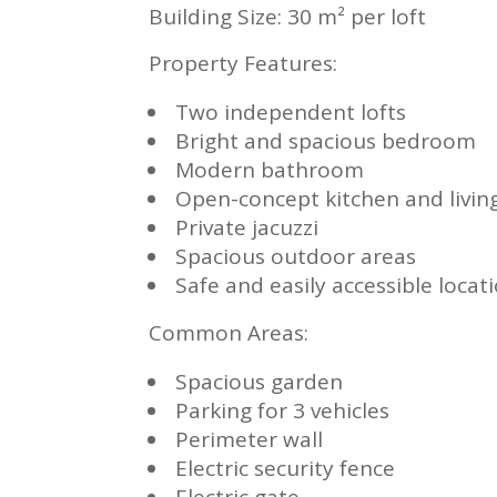
Building Size: 30 m² per loft
Property Features:
Two independent lofts
Bright and spacious bedroom
Modern bathroom
Open-concept kitchen and livin
Private jacuzzi
Spacious outdoor areas
Safe and easily accessible locat
Common Areas:
Spacious garden
Parking for 3 vehicles
Perimeter wall
Electric security fence
Electric gate