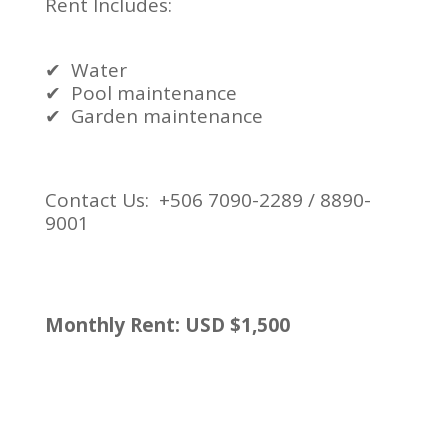
Rent Includes:
✔
Water
✔
Pool maintenance
✔
Garden maintenance
Contact Us: +506 7090-2289 / 8890-
9001
Monthly Rent: USD $1,500