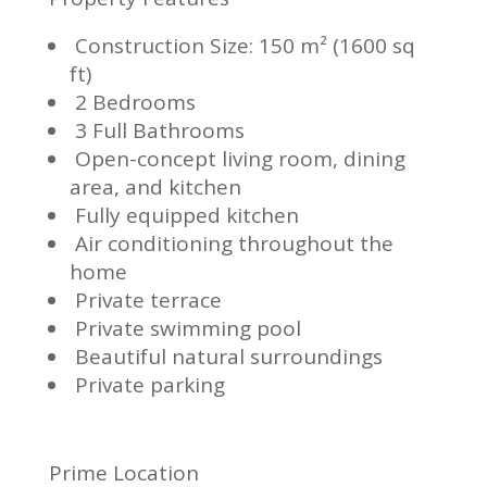
Construction Size: 150 m² (1600 sq
ft)
2 Bedrooms
3 Full Bathrooms
Open-concept living room, dining
area, and kitchen
Fully equipped kitchen
Air conditioning throughout the
home
Private terrace
Private swimming pool
Beautiful natural surroundings
Private parking
Prime Location