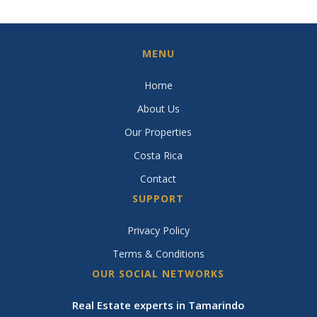
MENU
Home
About Us
Our Properties
Costa Rica
Contact
SUPPORT
Privacy Policy
Terms & Conditions
OUR SOCIAL NETWORKS
Real Estate experts in Tamarindo