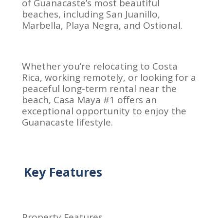
of Guanacaste’s most beautiful
beaches, including San Juanillo,
Marbella, Playa Negra, and Ostional.
Whether you’re relocating to Costa
Rica, working remotely, or looking for a
peaceful long-term rental near the
beach, Casa Maya #1 offers an
exceptional opportunity to enjoy the
Guanacaste lifestyle.
Key Features
Property Features