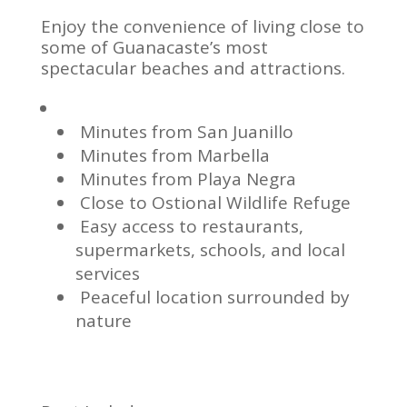
Enjoy the convenience of living close to
some of Guanacaste’s most
spectacular beaches and attractions.
Minutes from San Juanillo
Minutes from Marbella
Minutes from Playa Negra
Close to Ostional Wildlife Refuge
Easy access to restaurants,
supermarkets, schools, and local
services
Peaceful location surrounded by
nature