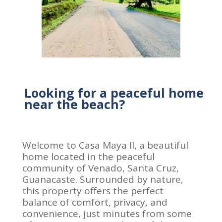
Looking for a peaceful home
near the beach?
Welcome to Casa Maya II, a beautiful
home located in the peaceful
community of Venado, Santa Cruz,
Guanacaste. Surrounded by nature,
this property offers the perfect
balance of comfort, privacy, and
convenience, just minutes from some