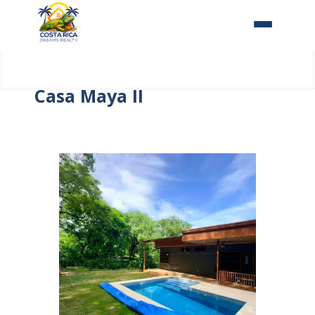
Home
Casa Maya II
About Us
Our Properties
Costa Rica
Contact