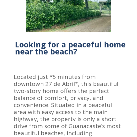
Looking for a peaceful home
near the beach?
Located just *5 minutes from
downtown 27 de Abril*, this beautiful
two-story home offers the perfect
balance of comfort, privacy, and
convenience. Situated in a peaceful
area with easy access to the main
highway, the property is only a short
drive from some of Guanacaste’s most
beautiful beaches, including