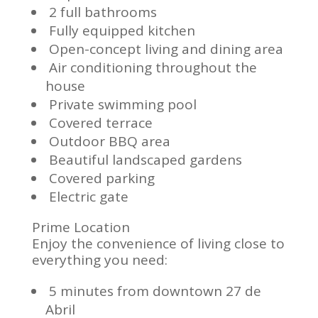
2 full bathrooms
Fully equipped kitchen
Open-concept living and dining area
Air conditioning throughout the
house
Private swimming pool
Covered terrace
Outdoor BBQ area
Beautiful landscaped gardens
Covered parking
Electric gate
Prime Location
Enjoy the convenience of living close to
everything you need:
5 minutes from downtown 27 de
Abril