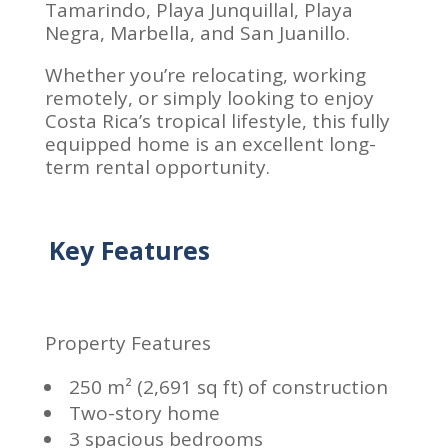
Tamarindo, Playa Junquillal, Playa
Negra, Marbella, and San Juanillo.
Whether you’re relocating, working
remotely, or simply looking to enjoy
Costa Rica’s tropical lifestyle, this fully
equipped home is an excellent long-
term rental opportunity.
Key Features
Property Features
250 m² (2,691 sq ft) of construction
Two-story home
3 spacious bedrooms