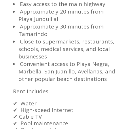
Easy access to the main highway
Approximately 20 minutes from
Playa Junquillal
Approximately 30 minutes from
Tamarindo
Close to supermarkets, restaurants,
schools, medical services, and local
businesses
Convenient access to Playa Negra,
Marbella, San Juanillo, Avellanas, and
other popular beach destinations
Rent Includes:
✔
Water
✔
High-speed Internet
✔
Cable TV
✔
Pool maintenance