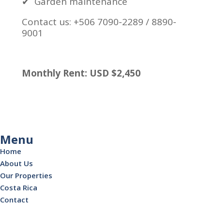
✔
Garden maintenance
Contact us: +506 7090-2289 / 8890-
9001
Monthly Rent: USD $2,450
Menu
Home
About Us
Our Properties
Costa Rica
Contact